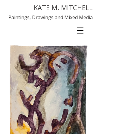
KATE M. MITCHELL
Paintings, Drawings and Mixed Media