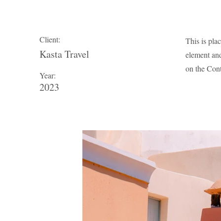
Client:
This is pla
Kasta Travel
element and
on the Cont
Year:
2023