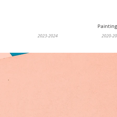
Paintin
2023-2024
2020-2