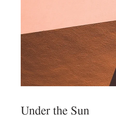
Under the Sun