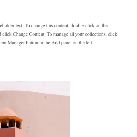
ceholder text. To change this content, double-click on the
 click Change Content. To manage all your collections, click
ent Manager button in the Add panel on the left.