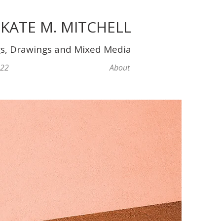
KATE M. MITCHELL
gs, Drawings and Mixed Media
022
About