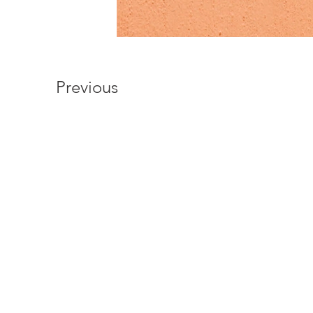
Previous