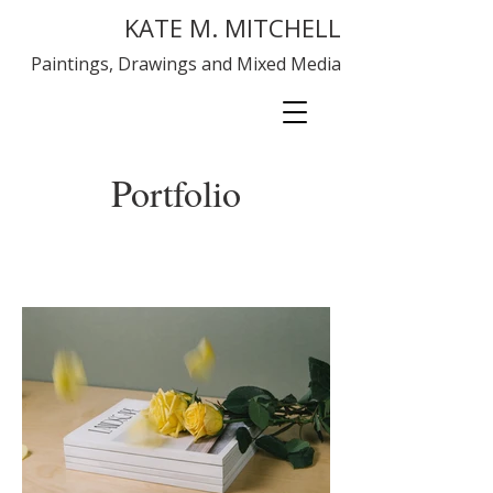
KATE M. MITCHELL
Paintings, Drawings and Mixed Media
Portfolio