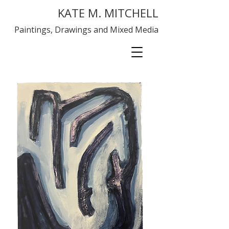
KATE M. MITCHELL
Paintings, Drawings and Mixed Media